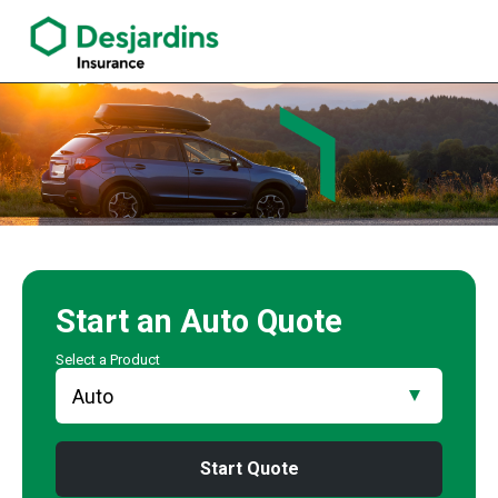
link opens in a new window
Pouyan Golchin Insurance Agency
Start an
Auto
Quote
Select a Product
Start Quote