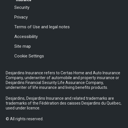
Security
Privacy
Terms of Use and legal notes
Accessibility
Site map
Cookie Settings
Desjardins Insurance refers to Certas Home and Auto Insurance
Company, underwriter of automobile and property insurance or
Desjardins Financial Security Life Assurance Company,
underwriter of life insurance and living benefits products.
Desjardins, Desjardins Insurance and related trademarks are
trademarks of the Fédération des caisses Desjardins du Québec,
used under licence.
© All rights reserved.