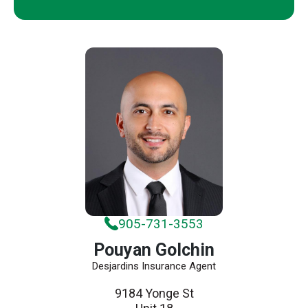
905-731-3553
Pouyan Golchin
Desjardins Insurance Agent
9184 Yonge St