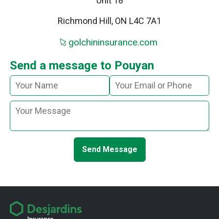
Unit 18
Richmond Hill, ON L4C 7A1
golchininsurance.com
Send a message to Pouyan
Send Message